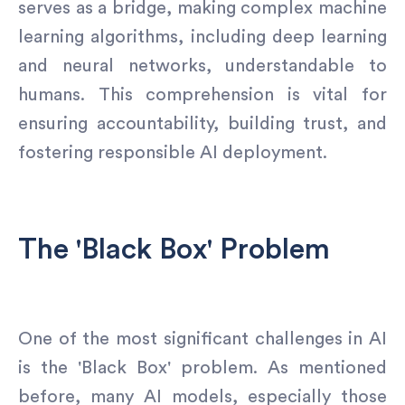
serves as a bridge, making complex machine
learning algorithms, including deep learning
and neural networks, understandable to
humans. This comprehension is vital for
ensuring accountability, building trust, and
fostering responsible AI deployment.
The 'Black Box' Problem
One of the most significant challenges in AI
is the 'Black Box' problem. As mentioned
before, many AI models, especially those