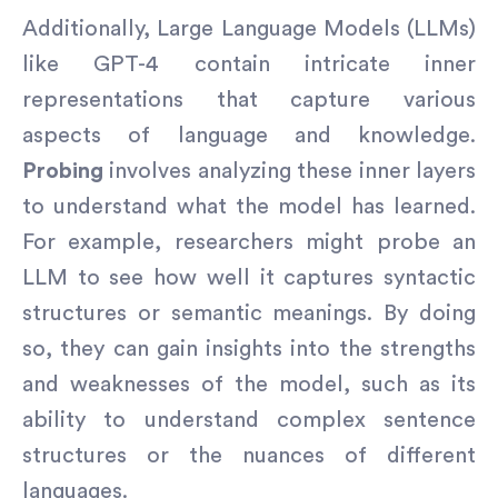
Additionally, Large Language Models (LLMs)
like GPT-4 contain intricate inner
representations that capture various
aspects of language and knowledge.
Probing
involves analyzing these inner layers
to understand what the model has learned.
For example, researchers might probe an
LLM to see how well it captures syntactic
structures or semantic meanings. By doing
so, they can gain insights into the strengths
and weaknesses of the model, such as its
ability to understand complex sentence
structures or the nuances of different
languages.