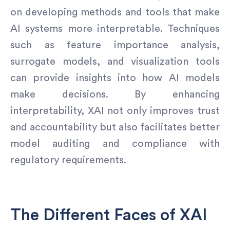
on developing methods and tools that make
AI systems more interpretable. Techniques
such as feature importance analysis,
surrogate models, and visualization tools
can provide insights into how AI models
make decisions. By enhancing
interpretability, XAI not only improves trust
and accountability but also facilitates better
model auditing and compliance with
regulatory requirements.
The Different Faces of XAI