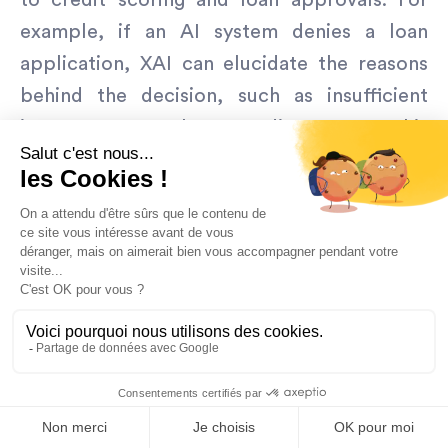
to credit scoring and loan approvals. For
example, if an AI system denies a loan
application, XAI can elucidate the reasons
behind the decision, such as insufficient
income or a low credit score. This
transparency is not only vital for regulatory
compliance, ensuring that decisions are not
discriminatory, but also helps build trust
with customers by providing clear and
understandable reasons for adverse
outcomes.
As regulatory frameworks continue to
evolve, XAI will be indispensable in ensuring
that AI systems adhere to new standards.