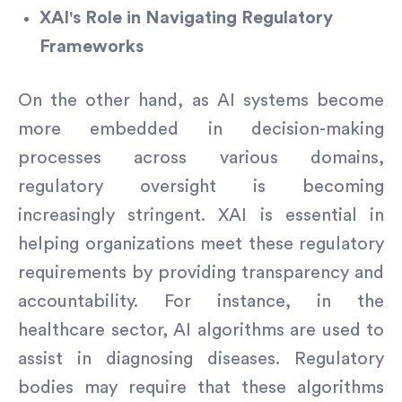
XAI's Role in Navigating Regulatory
Frameworks
On the other hand, as AI systems become
more embedded in decision-making
processes across various domains,
regulatory oversight is becoming
increasingly stringent. XAI is essential in
helping organizations meet these regulatory
requirements by providing transparency and
accountability. For instance, in the
healthcare sector, AI algorithms are used to
assist in diagnosing diseases. Regulatory
bodies may require that these algorithms