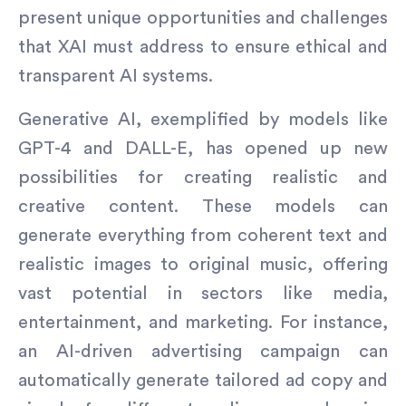
present unique opportunities and challenges
that XAI must address to ensure ethical and
transparent AI systems.
Generative AI, exemplified by models like
GPT-4 and DALL-E, has opened up new
possibilities for creating realistic and
creative content. These models can
generate everything from coherent text and
realistic images to original music, offering
vast potential in sectors like media,
entertainment, and marketing. For instance,
an AI-driven advertising campaign can
automatically generate tailored ad copy and