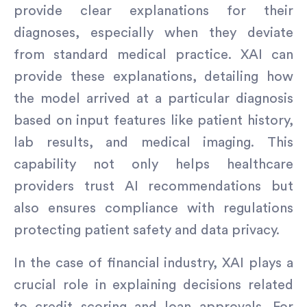
provide clear explanations for their
diagnoses, especially when they deviate
from standard medical practice. XAI can
provide these explanations, detailing how
the model arrived at a particular diagnosis
based on input features like patient history,
lab results, and medical imaging. This
capability not only helps healthcare
providers trust AI recommendations but
also ensures compliance with regulations
protecting patient safety and data privacy.
In the case of financial industry, XAI plays a
crucial role in explaining decisions related