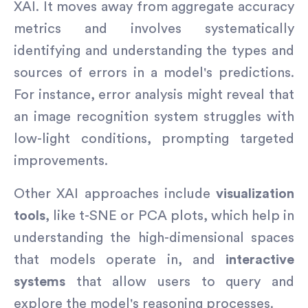
XAI. It moves away from aggregate accuracy
metrics and involves systematically
identifying and understanding the types and
sources of errors in a model's predictions.
For instance, error analysis might reveal that
an image recognition system struggles with
low-light conditions, prompting targeted
improvements.
Other XAI approaches include
visualization
tools
, like t-SNE or PCA plots, which help in
understanding the high-dimensional spaces
that models operate in, and
interactive
systems
that allow users to query and
explore the model's reasoning processes.