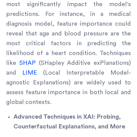
most significantly impact the model's
predictions. For instance, in a medical
diagnosis model, feature importance could
reveal that age and blood pressure are the
most critical factors in predicting the
likelihood of a heart condition. Techniques
like
SHAP
(SHapley Additive exPlanations)
and
LIME
(Local Interpretable Model-
agnostic Explanations) are widely used to
assess feature importance in both local and
global contexts.
Advanced Techniques in XAI: Probing,
Counterfactual Explanations, and More