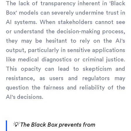
The lack of transparency inherent in 'Black
Box' models can severely undermine trust in
AI systems. When stakeholders cannot see
or understand the decision-making process,
they may be hesitant to rely on the AI's
output, particularly in sensitive applications
like medical diagnostics or criminal justice.
This opacity can lead to skepticism and
resistance, as users and regulators may
question the fairness and reliability of the
AI's decisions.
💡 The Black Box prevents from