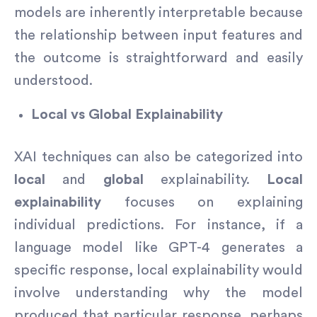
models are inherently interpretable because
the relationship between input features and
the outcome is straightforward and easily
understood.
Local vs Global Explainability
XAI techniques can also be categorized into
local
and
global
explainability.
Local
explainability
focuses on explaining
individual predictions. For instance, if a
language model like GPT-4 generates a
specific response, local explainability would
involve understanding why the model
produced that particular response, perhaps