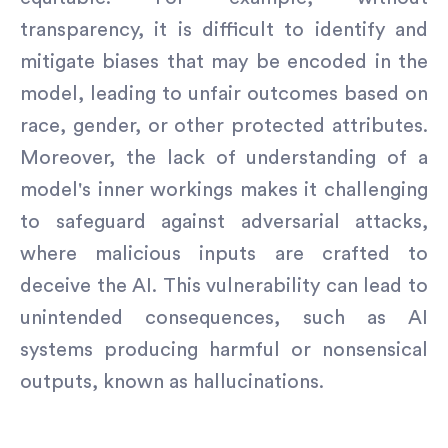
transparency, it is difficult to identify and
mitigate biases that may be encoded in the
model, leading to unfair outcomes based on
race, gender, or other protected attributes.
Moreover, the lack of understanding of a
model's inner workings makes it challenging
to safeguard against adversarial attacks,
where malicious inputs are crafted to
deceive the AI. This vulnerability can lead to
unintended consequences, such as AI
systems producing harmful or nonsensical
outputs, known as hallucinations.