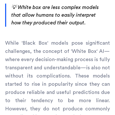
💡 White box are less complex models
that allow humans to easily interpret
how they produced their output.
While 'Black Box' models pose significant
challenges, the concept of 'White Box' AI—
where every decision-making process is fully
transparent and understandable—is also not
without its complications. These models
started to rise in popularity since they can
produce reliable and useful predictions due
to their tendency to be more linear.
However, they do not produce commonly