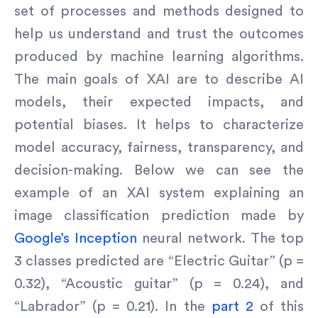
set of processes and methods designed to
help us understand and trust the outcomes
produced by machine learning algorithms.
The main goals of XAI are to describe AI
models, their expected impacts, and
potential biases. It helps to characterize
model accuracy, fairness, transparency, and
decision-making. Below we can see the
example of an XAI system explaining an
image classification prediction made by
Google’s Inception
neural network. The top
3 classes predicted are “Electric Guitar” (p =
0.32), “Acoustic guitar” (p = 0.24), and
“Labrador” (p = 0.21). In the
part 2
of this