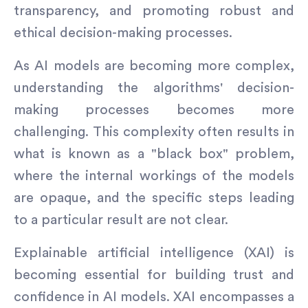
transparency, and promoting robust and
ethical decision-making processes.
As AI models are becoming more complex,
understanding the algorithms' decision-
making processes becomes more
challenging. This complexity often results in
what is known as a "black box" problem,
where the internal workings of the models
are opaque, and the specific steps leading
to a particular result are not clear.
Explainable artificial intelligence (XAI) is
becoming essential for building trust and
confidence in AI models. XAI encompasses a