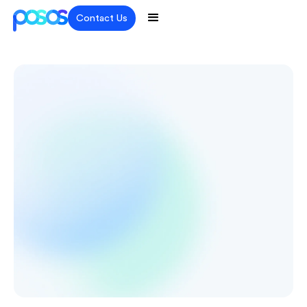
Contact Us