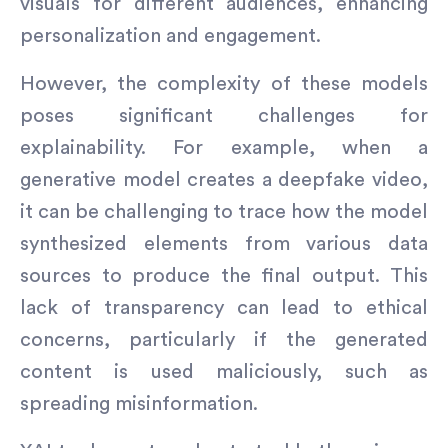
visuals for different audiences, enhancing
personalization and engagement.
However, the complexity of these models
poses significant challenges for
explainability. For example, when a
generative model creates a deepfake video,
it can be challenging to trace how the model
synthesized elements from various data
sources to produce the final output. This
lack of transparency can lead to ethical
concerns, particularly if the generated
content is used maliciously, such as
spreading misinformation.