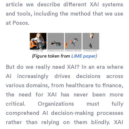
article we describe different XAI systems
and tools, including the method that we use
at Posos.
(Figure taken from
LIME paper)
But do we really need XAI? In an era where
AI increasingly drives decisions across
various domains, from healthcare to finance,
the need for XAI has never been more
critical. Organizations must fully
comprehend AI decision-making processes
rather than relying on them blindly. XAI