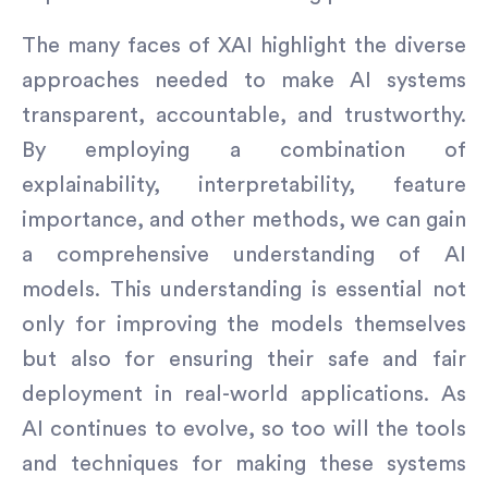
The many faces of XAI highlight the diverse
approaches needed to make AI systems
transparent, accountable, and trustworthy.
By employing a combination of
explainability, interpretability, feature
importance, and other methods, we can gain
a comprehensive understanding of AI
models. This understanding is essential not
only for improving the models themselves
but also for ensuring their safe and fair
deployment in real-world applications. As
AI continues to evolve, so too will the tools
and techniques for making these systems