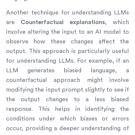
Another technique for understanding LLMs
are
Counterfactual explanations
, which
involve altering the input to an AI model to
observe how these changes affect the
output. This approach is particularly useful
for understanding LLMs. For example, if an
LLM generates biased language, a
counterfactual approach might involve
modifying the input prompt slightly to see if
the output changes to a less biased
response. This helps in identifying the
conditions under which biases or errors
occur, providing a deeper understanding of