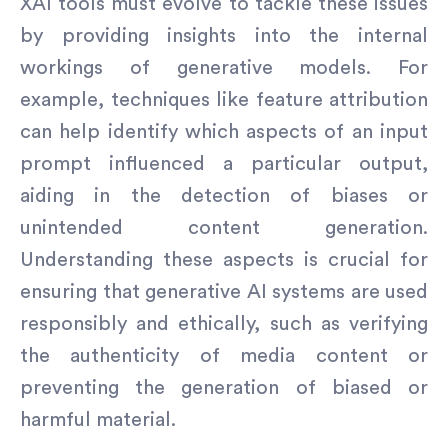
XAI tools must evolve to tackle these issues
by providing insights into the internal
workings of generative models. For
example, techniques like feature attribution
can help identify which aspects of an input
prompt influenced a particular output,
aiding in the detection of biases or
unintended content generation.
Understanding these aspects is crucial for
ensuring that generative AI systems are used
responsibly and ethically, such as verifying
the authenticity of media content or
preventing the generation of biased or
harmful material.