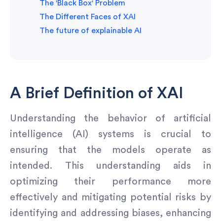
The 'Black Box' Problem
The Different Faces of XAI
The future of explainable AI
A Brief Definition of XAI
Understanding the behavior of artificial
intelligence (AI) systems is crucial to
ensuring that the models operate as
intended. This understanding aids in
optimizing their performance more
effectively and mitigating potential risks by
identifying and addressing biases, enhancing