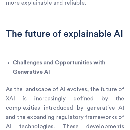
more explainable and reliable.
The future of explainable AI
Challenges and Opportunities with
Generative AI
As the landscape of AI evolves, the future of
XAI is increasingly defined by the
complexities introduced by generative AI
and the expanding regulatory frameworks of
AI technologies. These developments