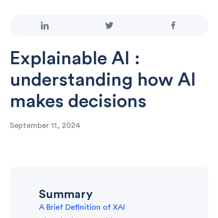
Explainable AI :
understanding how AI
makes decisions
September 11, 2024
Summary
A Brief Definition of XAI