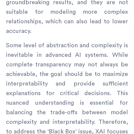
groundbreaking results, and they are not
suitable for modeling more complex
relationships, which can also lead to lower
accuracy.
Some level of abstraction and complexity is
inevitable in advanced AI systems. While
complete transparency may not always be
achievable, the goal should be to maximize
interpretability and provide sufficient
explanations for critical decisions. This
nuanced understanding is essential for
balancing the trade-offs between model
complexity and interpretability. Therefore,
to address the 'Black Box' issue, XAI focuses