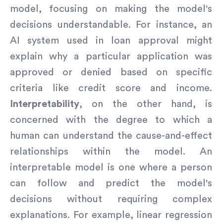
model, focusing on making the model's
decisions understandable. For instance, an
AI system used in loan approval might
explain why a particular application was
approved or denied based on specific
criteria like credit score and income.
Interpretability
, on the other hand, is
concerned with the degree to which a
human can understand the cause-and-effect
relationships within the model. An
interpretable model is one where a person
can follow and predict the model's
decisions without requiring complex
explanations. For example, linear regression