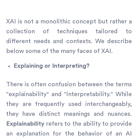
XAI is not a monolithic concept but rather a
collection of techniques tailored to
different needs and contexts. We describe
below some of the many faces of XAI.
Explaining or Interpreting?
There is often confusion between the terms
"explainability" and "interpretability." While
they are frequently used interchangeably,
they have distinct meanings and nuances.
Explainability
refers to the ability to provide
an explanation for the behavior of an AI