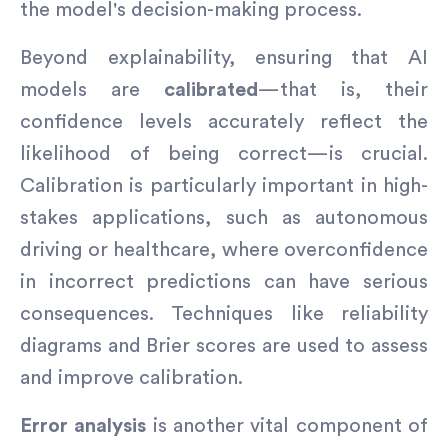
the model's decision-making process.
Beyond explainability, ensuring that AI
models are
calibrated
—that is, their
confidence levels accurately reflect the
likelihood of being correct—is crucial.
Calibration is particularly important in high-
stakes applications, such as autonomous
driving or healthcare, where overconfidence
in incorrect predictions can have serious
consequences. Techniques like reliability
diagrams and Brier scores are used to assess
and improve calibration.
Error analysis
is another vital component of