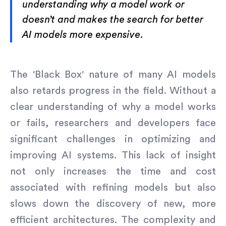
understanding why a model work or
doesn’t and makes the search for better
AI models more expensive.
The 'Black Box' nature of many AI models
also retards progress in the field. Without a
clear understanding of why a model works
or fails, researchers and developers face
significant challenges in optimizing and
improving AI systems. This lack of insight
not only increases the time and cost
associated with refining models but also
slows down the discovery of new, more
efficient architectures. The complexity and