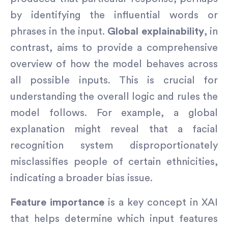
by identifying the influential words or
phrases in the input.
Global explainability
, in
contrast, aims to provide a comprehensive
overview of how the model behaves across
all possible inputs. This is crucial for
understanding the overall logic and rules the
model follows. For example, a global
explanation might reveal that a facial
recognition system disproportionately
misclassifies people of certain ethnicities,
indicating a broader bias issue.
Feature importance
is a key concept in XAI
that helps determine which input features