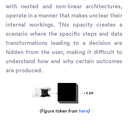
with nested and non-linear architectures,
operate in a manner that makes unclear their
internal workings. This opacity creates a
scenario where the specific steps and data
transformations leading to a decision are
hidden from the user, making it difficult to
understand how and why certain outcomes
are produced.
(Figure taken from
here
)