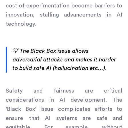
cost of experimentation become barriers to
innovation, stalling advancements in AI
technology.
💡 The Black Box issue allows
adversarial attacks and makes it harder
to build safe AI (hallucination etc…).
Safety and fairness are critical
considerations in AI development. The
'Black Box' issue complicates efforts to
ensure that AI systems are safe and
equitable. For example, without